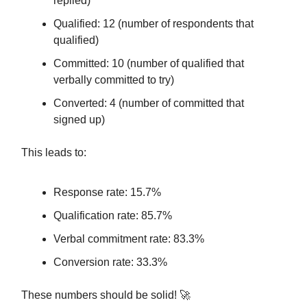
replied)
Qualified: 12 (number of respondents that
qualified)
Committed: 10 (number of qualified that
verbally committed to try)
Converted: 4 (number of committed that
signed up)
This leads to:
Response rate: 15.7%
Qualification rate: 85.7%
Verbal commitment rate: 83.3%
Conversion rate: 33.3%
These numbers should be solid! 🚀