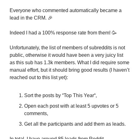
Everyone who commented automatically became a
lead in the CRM. 🎉
Indeed I had a 100% response rate from them! 🥳
Unfortunately, the list of members of subreddits is not
public, otherwise it would have been a very juicy list
as this sub has 1.3k members. What I did require some
manual effort, but it should bring good results (I haven’t
reached out to this list yet):
Sort the posts by “Top This Year“,
Open each post with at least 5 upvotes or 5
comments,
Get all the participants and add them as leads.
In total, I have around 85 leads from Reddit.