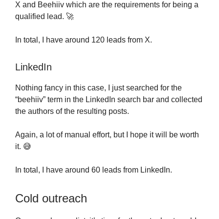
X and Beehiiv which are the requirements for being a
qualified lead. 🚀
In total, I have around 120 leads from X.
LinkedIn
Nothing fancy in this case, I just searched for the
“beehiiv” term in the LinkedIn search bar and collected
the authors of the resulting posts.
Again, a lot of manual effort, but I hope it will be worth
it. 😅
In total, I have around 60 leads from LinkedIn.
Cold outreach