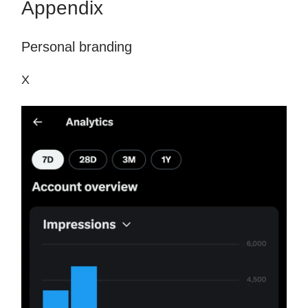
Appendix
Personal branding
X