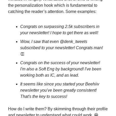
the personalization hook which is fundamental to
catching the reader’s attention. Some examples:
Congrats on surpassing 2.5k subscribers in
your newsletter! I hope to get there as well!
Wow, I saw that even @denk_tweets
subscribed to your newsletter! Congrats man!
👏
Congrats on the success of your newsletter!
I'm also a Soft Eng by background! I've been
working both as IC, and as lead.
It seems like since you started your Beehiiv
newsletter you've been greatly consistent!
That's the key to success!
How do I write them? By skimming through their profile
and newsletter to understand what could work. 😁