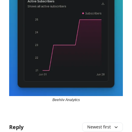
Beehiiv Analytics
Reply
Newest first