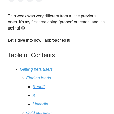
This week was very different from all the previous
ones. It’s my first time doing “proper” outreach, and it’s
taxing! 😅
Let’s dive into how I approached it!
Table of Contents
Getting beta users
Finding leads
Reddit
X
LinkedIn
Cold outreach