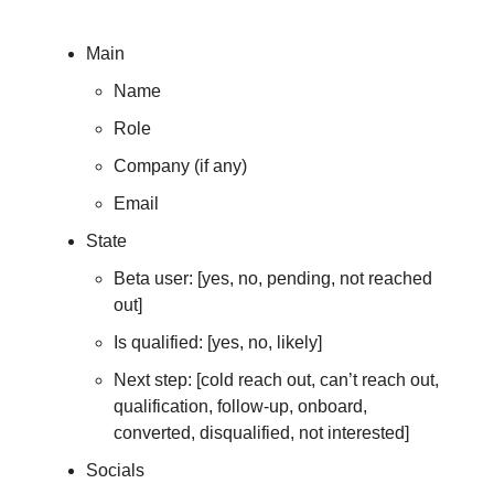
Main
Name
Role
Company (if any)
Email
State
Beta user: [yes, no, pending, not reached
out]
Is qualified: [yes, no, likely]
Next step: [cold reach out, can’t reach out,
qualification, follow-up, onboard,
converted, disqualified, not interested]
Socials