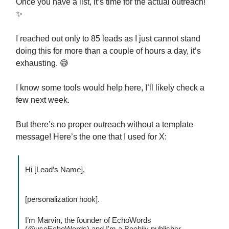
Once you have a list, it’s time for the actual outreach!
✨
I reached out only to 85 leads as I just cannot stand
doing this for more than a couple of hours a day, it’s
exhausting. 😅
I know some tools would help here, I’ll likely check a
few next week.
But there’s no proper outreach without a template
message! Here’s the one that I used for X:
Hi [Lead’s Name],
[personalization hook].
I’m Marvin, the founder of EchoWords
(@useEchoWords) and I'm a Beehiiv publisher