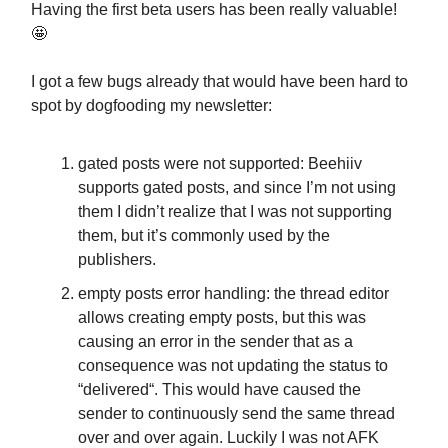
Having the first beta users has been really valuable!
🤩
I got a few bugs already that would have been hard to
spot by dogfooding my newsletter:
gated posts were not supported: Beehiiv
supports gated posts, and since I’m not using
them I didn’t realize that I was not supporting
them, but it’s commonly used by the
publishers.
empty posts error handling: the thread editor
allows creating empty posts, but this was
causing an error in the sender that as a
consequence was not updating the status to
“delivered“. This would have caused the
sender to continuously send the same thread
over and over again. Luckily I was not AFK