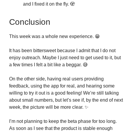
and I fixed it on the fly. 🫣
Conclusion
This week was a whole new experience. 😁
It has been bittersweet because I admit that I do not
enjoy outreach. Maybe I just need to get used to it, but
a few times I felt a bit like a beggar. 😅
On the other side, having real users providing
feedback, using the app for real, and hearing some
willing to try it out is a good feeling! We’re still talking
about small numbers, but let’s see if, by the end of next
week, the picture will be more clear. ✨
I’m not planning to keep the beta phase for too long.
As soon as I see that the product is stable enough