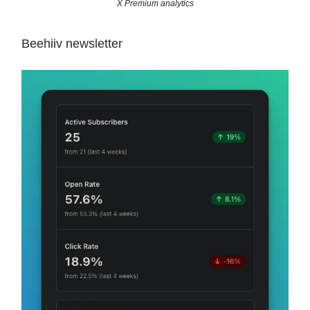
X Premium analytics
Beehiiv newsletter