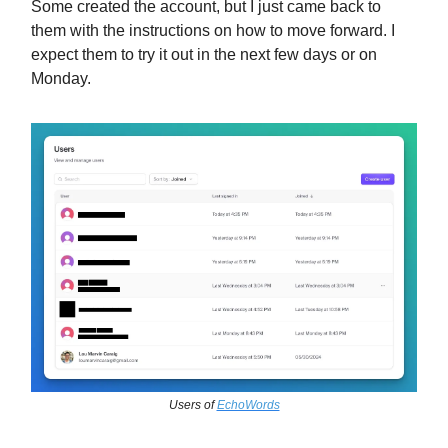
Some created the account, but I just came back to
them with the instructions on how to move forward. I
expect them to try it out in the next few days or on
Monday.
Users of
EchoWords