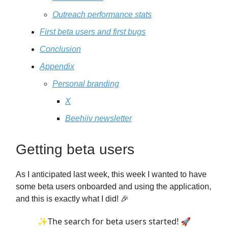
Outreach performance stats
First beta users and first bugs
Conclusion
Appendix
Personal branding
X
Beehiiv newsletter
Getting beta users
As I anticipated last week, this week I wanted to have
some beta users onboarded and using the application,
and this is exactly what I did! 🎉
✨The search for beta users started! 🚀