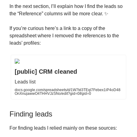
In the next section, I’ll explain how I find the leads so
the “Reference” columns will be more clear. ✨
If you’re curious here’s a link to a copy of the
spreadsheet where I removed the references to the
leads’ profiles:
[public] CRM cleaned
Leads list
docs.google.com/spreadsheets/d/1W7td3TEqI7Febex1iP4oD48
OnXnujawwO4THHVJzSNo/edit?gid=0#gid=0
Finding leads
For finding leads I relied mainly on these sources: