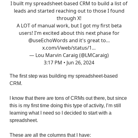
I built my spreadsheet-based CRM to build a list of
leads and started reaching out to those I found
through X!
A LOT of manual work, but I got my first beta
users! I'm excited about this next phase for
@useEchoWords
and it's great to…
x.com/i/web/status/1…
— Lou Marvin Caraig (@LMCaraig)
3:17 PM • Jun 26, 2024
The first step was building my spreadsheet-based
CRM.
I know that there are tons of CRMs out there, but since
this is my first time doing this type of activity, I’m still
learning what I need so I decided to start with a
spreadsheet.
These are all the columns that I have: