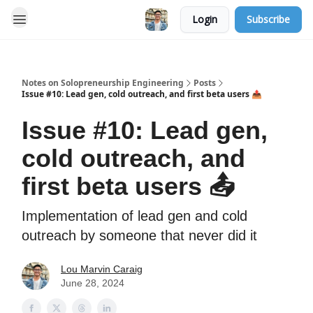
Login
Subscribe
Notes on Solopreneurship Engineering
Posts
Issue #10: Lead gen, cold outreach, and first beta users 📤
Issue #10: Lead gen,
cold outreach, and
first beta users 📤
Implementation of lead gen and cold
outreach by someone that never did it
Lou Marvin Caraig
June 28, 2024