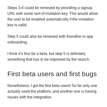
Steps 3-4 could be removed by providing a signup
URL with some sort of invitation key. This would allow
the user to be enabled automatically if the invitation
key is valid.
Step 5 could also be removed with friendlier in-app
onboarding.
I think it’s fine for a beta, but step 5 is definitely
something that has to be improved by the launch.
First beta users and first bugs
Nonetheless, I got the first beta users! So far only one
actually used the platform, and another one is having
issues with the integration.