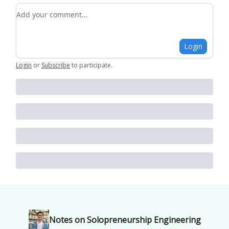
Add your comment
Login
Login
or
Subscribe
to participate
.
Notes on Solopreneurship Engineering