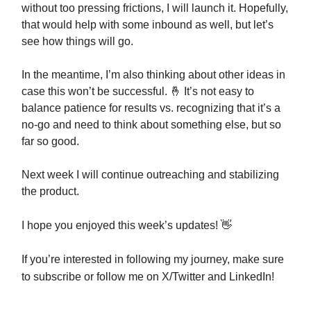
without too pressing frictions, I will launch it. Hopefully,
that would help with some inbound as well, but let’s
see how things will go.
In the meantime, I’m also thinking about other ideas in
case this won’t be successful. 🤞 It’s not easy to
balance patience for results vs. recognizing that it’s a
no-go and need to think about something else, but so
far so good.
Next week I will continue outreaching and stabilizing
the product.
I hope you enjoyed this week’s updates!
👋
If you’re interested in following my journey, make sure
to subscribe or follow me on X/Twitter and LinkedIn!