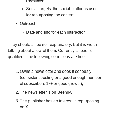
newsletter
Social targets: the social platforms used
for repurposing the content
Outreach
Date and Info for each interaction
They should all be self-explanatory. But it is worth
talking about a few of them. Currently, a lead is
qualified if the following conditions are true:
Owns a newsletter and does it seriously
(consistent posting or a good enough number
of subscribers 1k+ or good growth),
The newsletter is on Beehiiv,
The publisher has an interest in repurposing
on X.