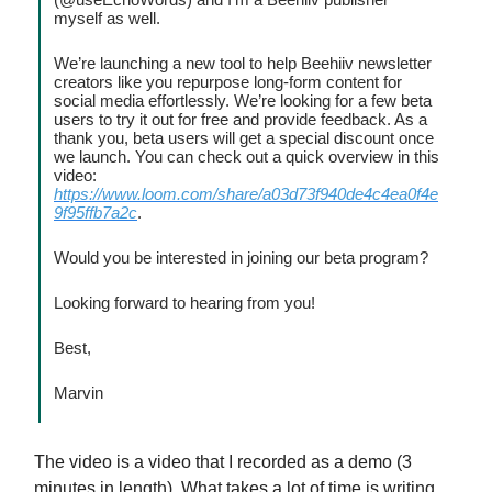
myself as well.
We’re launching a new tool to help Beehiiv newsletter
creators like you repurpose long-form content for
social media effortlessly. We’re looking for a few beta
users to try it out for free and provide feedback. As a
thank you, beta users will get a special discount once
we launch. You can check out a quick overview in this
video:
https://www.loom.com/share/a03d73f940de4c4ea0f4e
9f95ffb7a2c
.
Would you be interested in joining our beta program?
Looking forward to hearing from you!
Best,
Marvin
The video is a video that I recorded as a demo (3
minutes in length). What takes a lot of time is writing