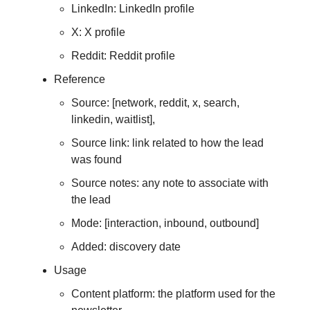
LinkedIn: LinkedIn profile
X: X profile
Reddit: Reddit profile
Reference
Source: [network, reddit, x, search,
linkedin, waitlist],
Source link: link related to how the lead
was found
Source notes: any note to associate with
the lead
Mode: [interaction, inbound, outbound]
Added: discovery date
Usage
Content platform: the platform used for the