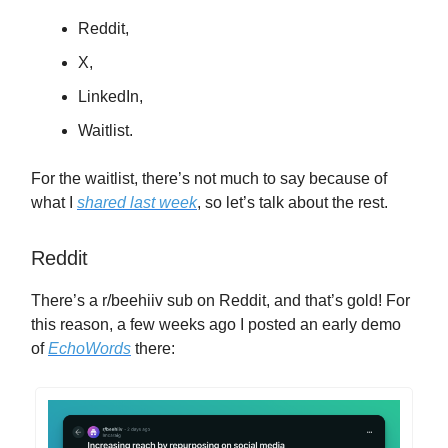
Reddit,
X,
LinkedIn,
Waitlist.
For the waitlist, there’s not much to say because of
what I
shared last week
, so let’s talk about the rest.
Reddit
There’s a r/beehiiv sub on Reddit, and that’s gold! For
this reason, a few weeks ago I posted an early demo
of
EchoWords
there: