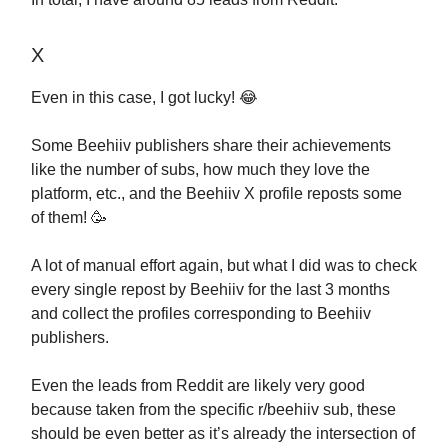
X
Even in this case, I got lucky! 😂
Some Beehiiv publishers share their achievements
like the number of subs, how much they love the
platform, etc., and the Beehiiv X profile reposts some
of them! 🥳
A lot of manual effort again, but what I did was to check
every single repost by Beehiiv for the last 3 months
and collect the profiles corresponding to Beehiiv
publishers.
Even the leads from Reddit are likely very good
because taken from the specific r/beehiiv sub, these
should be even better as it’s already the intersection of