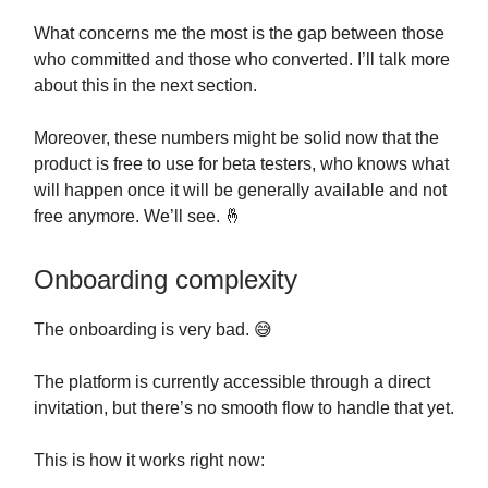
What concerns me the most is the gap between those
who committed and those who converted. I’ll talk more
about this in the next section.
Moreover, these numbers might be solid now that the
product is free to use for beta testers, who knows what
will happen once it will be generally available and not
free anymore. We’ll see. 🤞
Onboarding complexity
The onboarding is very bad. 😅
The platform is currently accessible through a direct
invitation, but there’s no smooth flow to handle that yet.
This is how it works right now: