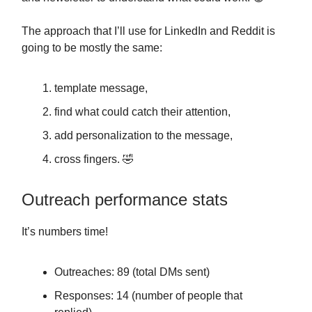
The approach that I’ll use for LinkedIn and Reddit is
going to be mostly the same:
template message,
find what could catch their attention,
add personalization to the message,
cross fingers. 🤣
Outreach performance stats
It’s numbers time!
Outreaches: 89 (total DMs sent)
Responses: 14 (number of people that