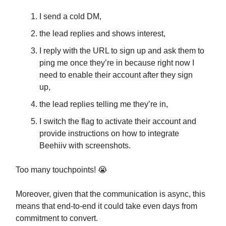
I send a cold DM,
the lead replies and shows interest,
I reply with the URL to sign up and ask them to
ping me once they’re in because right now I
need to enable their account after they sign
up,
the lead replies telling me they’re in,
I switch the flag to activate their account and
provide instructions on how to integrate
Beehiiv with screenshots.
Too many touchpoints! 😭
Moreover, given that the communication is async, this
means that end-to-end it could take even days from
commitment to convert.