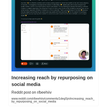
Increasing reach by repurposing on
social media
Reddit post on r/beehiiv
www.reddit.com/r/beehiiv/comments/1deg5jn/increasing_reach_
by_repurposing_on_social_media