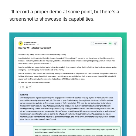
I’ll record a proper demo at some point, but here’s a
screenshot to showcase its capabilities.