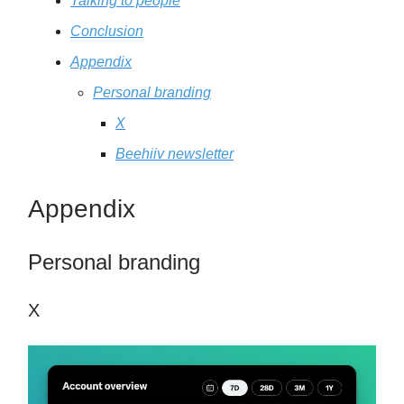
Talking to people
Conclusion
Appendix
Personal branding
X
Beehiiv newsletter
Appendix
Personal branding
X