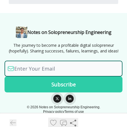
Notes on Solopreneurship Engineering
The journey to become a profitable digital solopreneur
(hopefully). Sharing successes, failures, learnings, and ideas!
© 2026 Notes on Solopreneurship Engineering.
Privacy policy
Terms of use
Powered by beehiiv