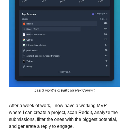
Last 3 months of traffic for NextCommit
After a week of work, I now have a working MVP
where I can create a project, scan Reddit, analyze the
submissions, filter the ones with the biggest potential,
and generate a reply to engage.