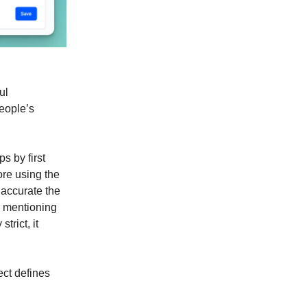
ul
people’s
ps by first
ore using the
 accurate the
d mentioning
trict, it
ect defines