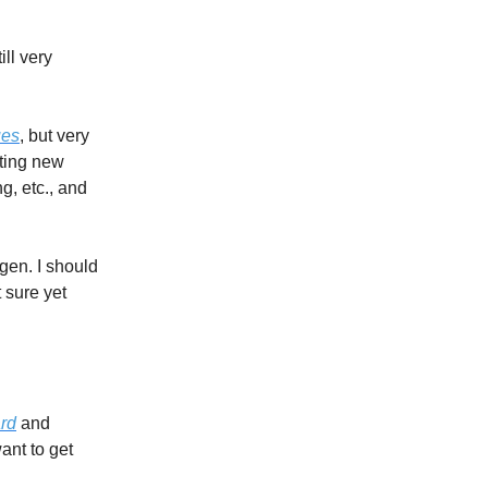
ll very
ues
, but very
tting new
g, etc., and
gen. I should
 sure yet
rd
and
ant to get