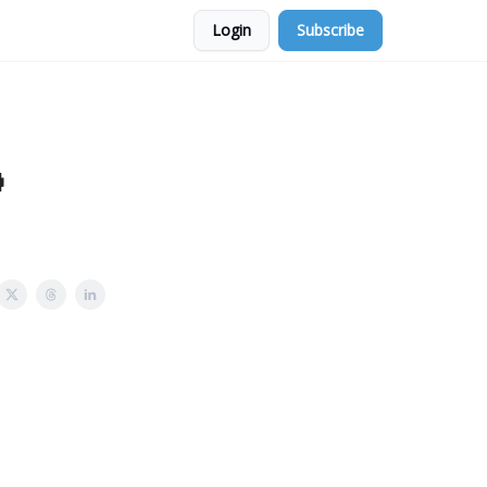
Login
Subscribe
