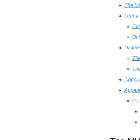
The M
Learnin
Cus
Onl
Distrib
Th
The
Conclu
Appen
Per