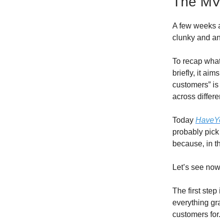
The M
A few weeks a
clunky and an
To recap wha
briefly, it a
customers” is
across differe
Today
HaveY
probably pick
because, in th
Let’s see now
The first step 
everything gra
customers for