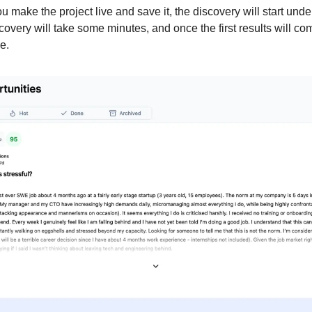
 make the project live and save it, the discovery will start unde
scovery will take some minutes, and once the first results will com
e.