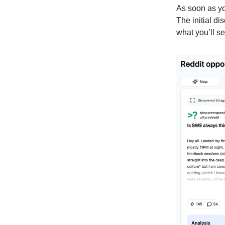
As soon as you
The initial di
what you’ll se