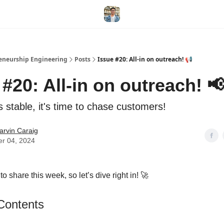
eneurship Engineering
Posts
Issue #20: All-in on outreach! 📢
 #20: All-in on outreach! 
 stable, it's time to chase customers!
arvin Caraig
er 04, 2024
 to share this week, so let’s dive right in! 🚀
 Contents