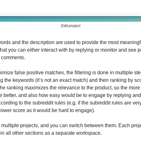
Edit project
ords and the description are used to provide the most meaningf
hat you can either interact with by replying or monitor and see 
d comments.
nimize false positive matches, the filtering is done in multiple ste
g the keywords (it’s not an exact match) and then ranking by sc
The ranking maximizes the relevance to the product, so the more
he better, and also how easy would be to engage by replying an
ording to the subreddit rules (e.g. if the subreddit rules are very s
lower score as it would be hard to engage).
multiple projects, and you can switch between them. Each proj
in all other sections as a separate workspace.