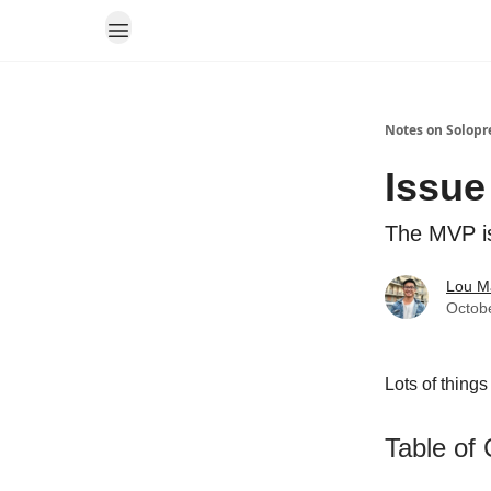
Notes on Solopr
Issue
The MVP is
Lou M
Octob
Lots of things
Table of