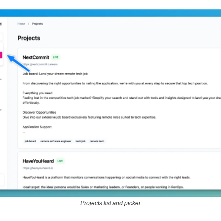
Projects list and picker