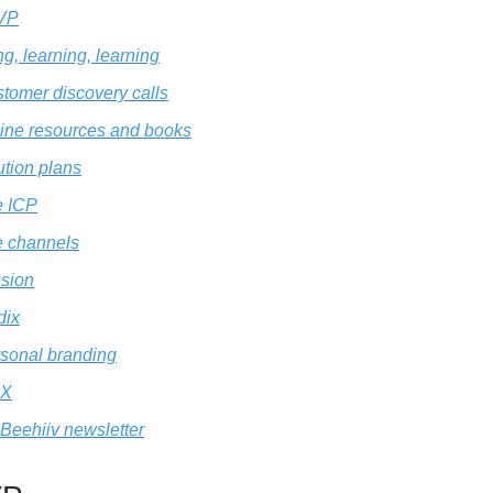
VP
g, learning, learning
tomer discovery calls
ine resources and books
ution plans
e ICP
 channels
sion
dix
sonal branding
X
Beehiiv newsletter