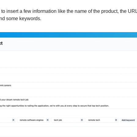
to insert a few information like the name of the product, the URL
 and some keywords.