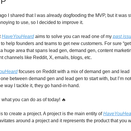
VP
go I shared that I was already dogfooding the MVP, but it was sti
noying to use, so I decided to improve it.
t
HaveYouHeard
aims to solve you can read one of my
past iss
ims to help founders and teams to get new customers. For sure “ge
 a huge area that spans lead gen, demand gen, content marketin
nt channels like Reddit, X, emails, blogs, etc.
ouHeard
focuses on Reddit with a mix of demand gen and lead 
 one between demand gen and lead gen to start with, but I’m not
e way I tackle it, they go hand-in-hand.
 what you can do as of today! 🔥
is to create a project. A project is the main entity of
HaveYouHea
vitates around a project and it represents the product that you w
.