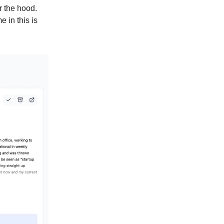
r the hood.
e in this is