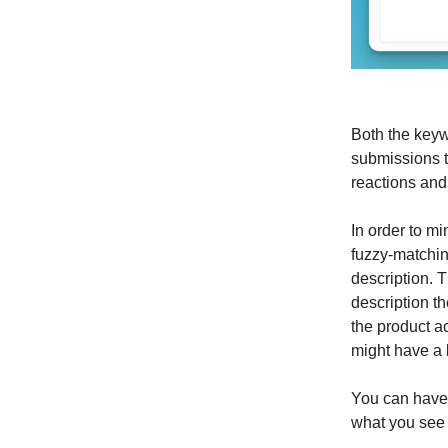
Both the keyw
submissions t
reactions an
In order to mi
fuzzy-matchin
description. 
description t
the product acc
might have a 
You can have 
what you see 