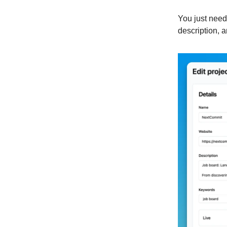
You just need 
description,