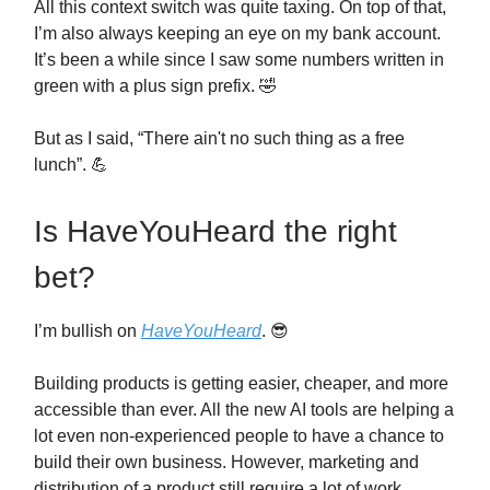
All this context switch was quite taxing. On top of that,
I’m also always keeping an eye on my bank account.
It’s been a while since I saw some numbers written in
green with a plus sign prefix. 🤣
But as I said, “There ain't no such thing as a free
lunch”. 💪
Is HaveYouHeard the right
bet?
I’m bullish on
HaveYouHeard
. 😎
Building products is getting easier, cheaper, and more
accessible than ever. All the new AI tools are helping a
lot even non-experienced people to have a chance to
build their own business. However, marketing and
distribution of a product still require a lot of work.