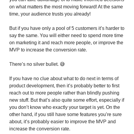
on what matters the most moving forward! At the same
time, your audience trusts you already!
But if you have only a pool of 5 customers it’s harder to
say the same. You will either need to spend more time
on marketing it and reach more people, or improve the
MVP to increase the conversion rate.
There’s no silver bullet. 😅
If you have no clue about what to do next in terms of
product development, then it’s probably better to first
reach out to more people rather than blindly pushing
new stuff. But that’s also quite some effort, especially if
you don’t know who exactly your target is yet. On the
other hand, if you still have some features you’re sure
about, it’s probably easier to improve the MVP and
increase the conversion rate.