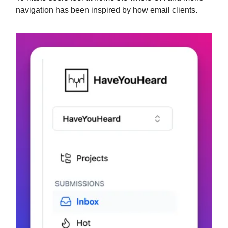
navigation has been inspired by how email clients.