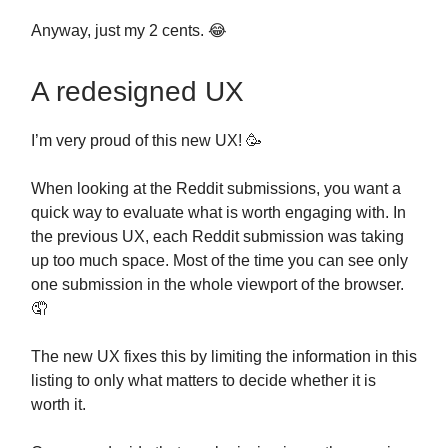
Anyway, just my 2 cents. 😂
A redesigned UX
I’m very proud of this new UX! 🥳
When looking at the Reddit submissions, you want a
quick way to evaluate what is worth engaging with. In
the previous UX, each Reddit submission was taking
up too much space. Most of the time you can see only
one submission in the whole viewport of the browser.
🤦
The new UX fixes this by limiting the information in this
listing to only what matters to decide whether it is
worth it.