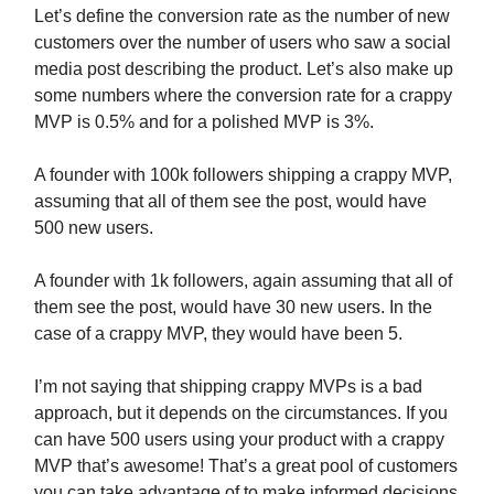
Let’s define the conversion rate as the number of new
customers over the number of users who saw a social
media post describing the product. Let’s also make up
some numbers where the conversion rate for a crappy
MVP is 0.5% and for a polished MVP is 3%.
A founder with 100k followers shipping a crappy MVP,
assuming that all of them see the post, would have
500 new users.
A founder with 1k followers, again assuming that all of
them see the post, would have 30 new users. In the
case of a crappy MVP, they would have been 5.
I’m not saying that shipping crappy MVPs is a bad
approach, but it depends on the circumstances. If you
can have 500 users using your product with a crappy
MVP that’s awesome! That’s a great pool of customers
you can take advantage of to make informed decisions