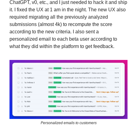
ChatGPT, v0, etc., and I just needed to hack it and ship
it. I fixed the UX at 1 am in the night. The new UX also
required migrating all the previously analyzed
submissions (almost 4k) to recompute the score
according to the new criteria. I also sent a
personalized email to each beta user according to
what they did within the platform to get feedback.
Personalized emails to customers