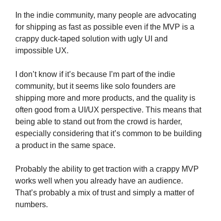
In the indie community, many people are advocating
for shipping as fast as possible even if the MVP is a
crappy duck-taped solution with ugly UI and
impossible UX.
I don’t know if it’s because I’m part of the indie
community, but it seems like solo founders are
shipping more and more products, and the quality is
often good from a UI/UX perspective. This means that
being able to stand out from the crowd is harder,
especially considering that it’s common to be building
a product in the same space.
Probably the ability to get traction with a crappy MVP
works well when you already have an audience.
That’s probably a mix of trust and simply a matter of
numbers.