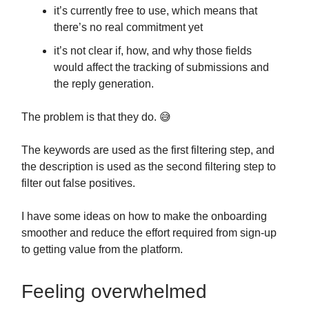
it’s currently free to use, which means that
there’s no real commitment yet
it’s not clear if, how, and why those fields
would affect the tracking of submissions and
the reply generation.
The problem is that they do. 😅
The keywords are used as the first filtering step, and
the description is used as the second filtering step to
filter out false positives.
I have some ideas on how to make the onboarding
smoother and reduce the effort required from sign-up
to getting value from the platform.
Feeling overwhelmed