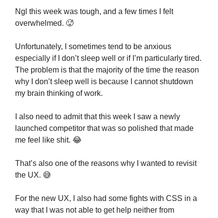
Ngl this week was tough, and a few times I felt
overwhelmed. 🥵
Unfortunately, I sometimes tend to be anxious
especially if I don’t sleep well or if I’m particularly tired.
The problem is that the majority of the time the reason
why I don’t sleep well is because I cannot shutdown
my brain thinking of work.
I also need to admit that this week I saw a newly
launched competitor that was so polished that made
me feel like shit. 😂
That’s also one of the reasons why I wanted to revisit
the UX. 😅
For the new UX, I also had some fights with CSS in a
way that I was not able to get help neither from