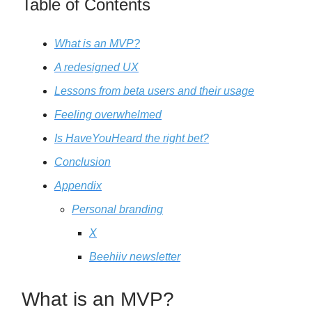
Table of Contents
What is an MVP?
A redesigned UX
Lessons from beta users and their usage
Feeling overwhelmed
Is HaveYouHeard the right bet?
Conclusion
Appendix
Personal branding
X
Beehiiv newsletter
What is an MVP?