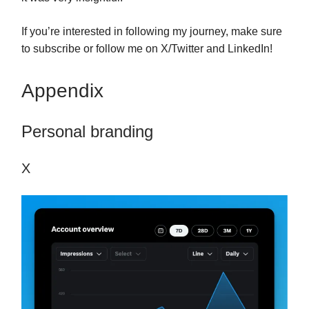
If you’re interested in following my journey, make sure
to subscribe or follow me on X/Twitter and LinkedIn!
Appendix
Personal branding
X