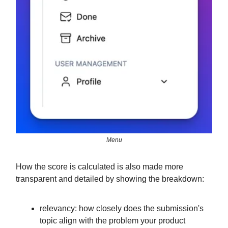
Menu
How the score is calculated is also made more
transparent and detailed by showing the breakdown:
relevancy: how closely does the submission's
topic align with the problem your product