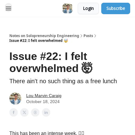
Login
Subscribe
Notes on Solopreneurship Engineering
Posts
Issue #22: I felt overwhelmed 🤯
Issue #22: I felt
overwhelmed 🤯
There ain't no such thing as a free lunch
Lou Marvin Caraig
October 18, 2024
This has been an intense week. 😮‍💨