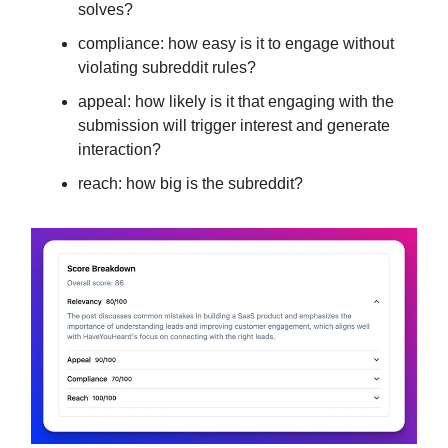
solves?
compliance: how easy is it to engage without
violating subreddit rules?
appeal: how likely is it that engaging with the
submission will trigger interest and generate
interaction?
reach: how big is the subreddit?