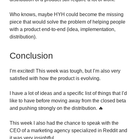
Who knows, maybe HYH could become the missing
piece that would solve the problem of helping people
with a product end-to-end (idea, implementation,
distribution).
Conclusion
I’m excited! This week was tough, but I’m also very
satisfied with how the product is evolving.
I have a lot of ideas and a specific list of things that I’d
like to have before moving away from the closed beta
and pushing strongly on the distribution. 🔥
This week I also had the chance to speak with the
CEO of a marketing agency specialized in Reddit and
it was very insightful.