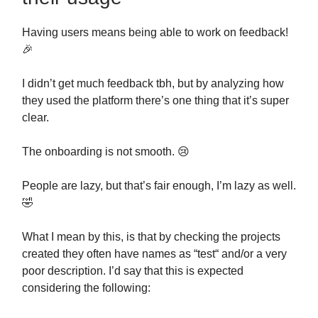
Having users means being able to work on feedback!
🎉
I didn’t get much feedback tbh, but by analyzing how
they used the platform there’s one thing that it’s super
clear.
The onboarding is not smooth. 😢
People are lazy, but that’s fair enough, I’m lazy as well.
🤣
What I mean by this, is that by checking the projects
created they often have names as “test“ and/or a very
poor description. I’d say that this is expected
considering the following: