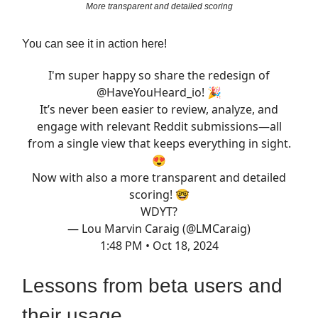
More transparent and detailed scoring
You can see it in action here!
I'm super happy so share the redesign of
@HaveYouHeard_io
! 🎉
It’s never been easier to review, analyze, and
engage with relevant Reddit submissions—all
from a single view that keeps everything in sight.
😍
Now with also a more transparent and detailed
scoring! 🤓
WDYT?
— Lou Marvin Caraig (@LMCaraig)
1:48 PM • Oct 18, 2024
Lessons from beta users and
their usage