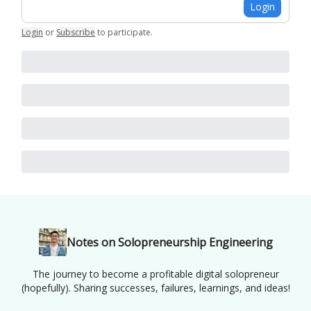
Login
Login
or
Subscribe
to participate
.
Notes on Solopreneurship Engineering
The journey to become a profitable digital solopreneur
(hopefully). Sharing successes, failures, learnings, and ideas!