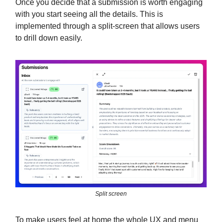
Once you decide that a submission is worth engaging
with you start seeing all the details. This is
implemented through a split-screen that allows users
to drill down easily.
Split screen
To make users feel at home the whole UX and menu