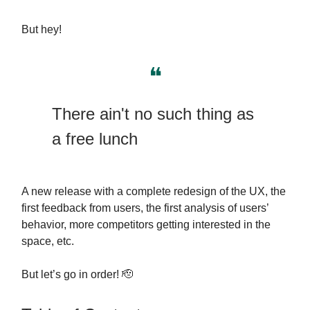
But hey!
❝
There ain't no such thing as
a free lunch
A new release with a complete redesign of the UX, the
first feedback from users, the first analysis of users’
behavior, more competitors getting interested in the
space, etc.
But let’s go in order! 🫡