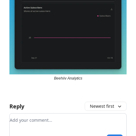
Beehiiv Analytics
Reply
Newest first
Add your comment