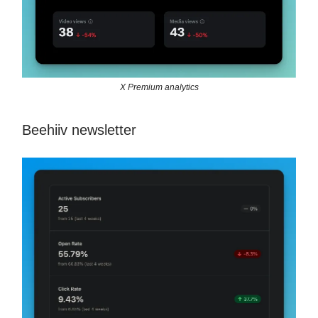
X Premium analytics
Beehiiv newsletter