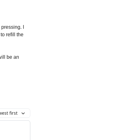
pressing. I
o refill the
ill be an
est first