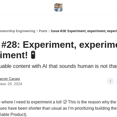
eneurship Engineering
Posts
Issue #28: Experiment, experiment, exper
 #28: Experiment, experim
iment! 🧪
luable content with AI that sounds human is not tha
arvin Caraig
ber 29, 2024
 where I need to experiment a lot! 🥵 This is the reason why the 
sues have been shorter than usual as I’m prioritizing building t
able Product).