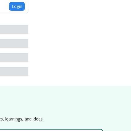
Login
s, learnings, and ideas!