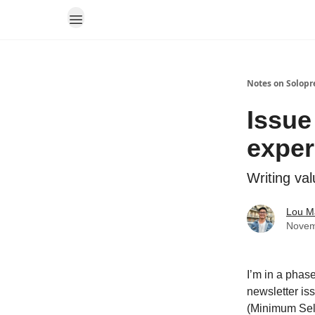
Notes on Solopr
Issue
exper
Writing va
Lou M
Novem
I’m in a phase
newsletter is
(Minimum Sell