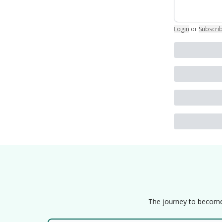
Login
or
Subscri
The journey to become a