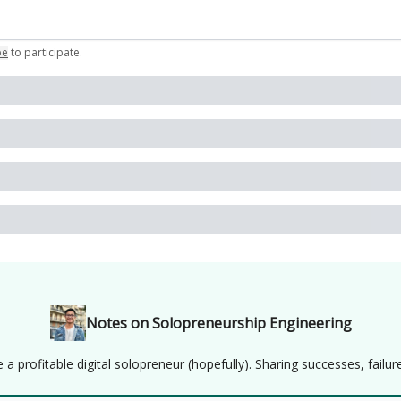
be
to participate
.
Notes on Solopreneurship Engineering
 profitable digital solopreneur (hopefully). Sharing successes, failure