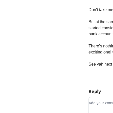
Don’t take me
But at the sa
started consid
bank account
There’s nothin
exciting one!
See yah next
Reply
Add your c