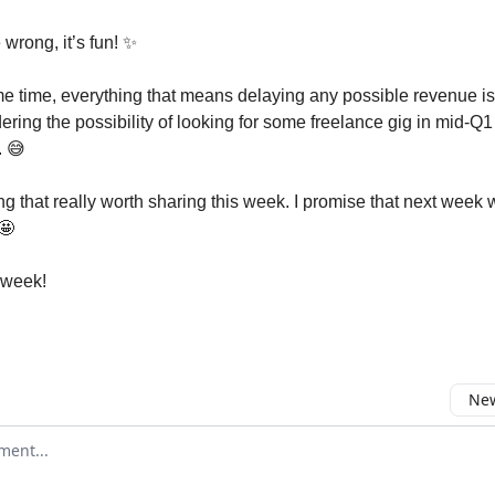
 wrong, it’s fun! ✨
me time, everything that means delaying any possible revenue is 
ering the possibility of looking for some freelance gig in mid-Q1 t
. 😅
g that really worth sharing this week. I promise that next week w
 🤩
 week!
New
omment