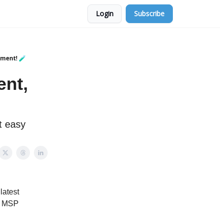
Login
Subscribe
iment! 🧪
ent,
t easy
latest
he MSP