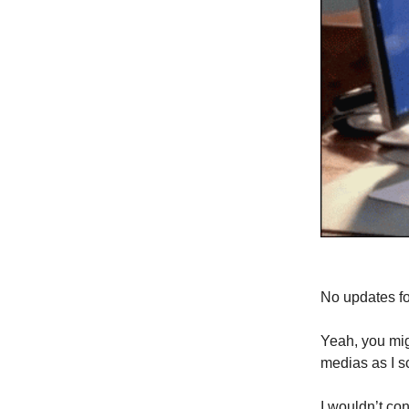
No updates fo
Yeah, you mig
medias as I s
I wouldn’t con