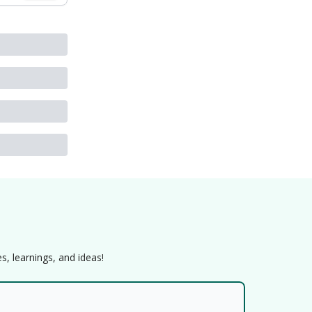
s, learnings, and ideas!