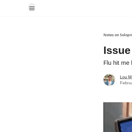
Notes on Solopr
Issue
Flu hit me
Lou M
Febru