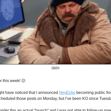
Giphy
r this week! 😕
ht have noticed that I announced
HeyEcho
becoming public fro
cheduled those posts on Monday, but I’ve been KO since Tuesd
sider this an actual “launch” and I was not able to follow-up now