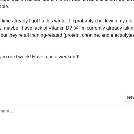
able.
h time already I got flu this winter. I’ll probably check with my doc
, maybe I have lack of Vitamin D? 🤔 I’m currently already taki
ut they’re all training-related (protein, creatine, and electrolyte
you next week! Have a nice weekend!
New
omment