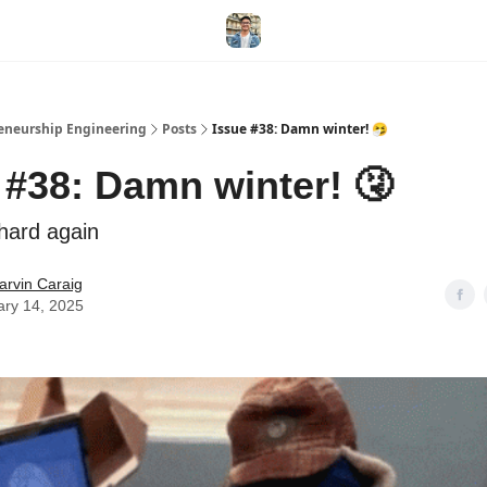
eneurship Engineering
Posts
Issue #38: Damn winter! 🤧
 #38: Damn winter! 🤧
 hard again
arvin Caraig
ary 14, 2025