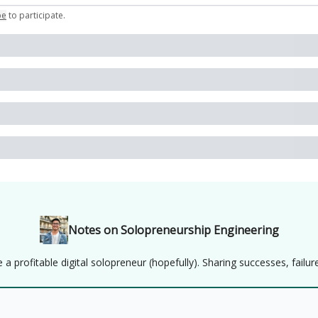
be
to participate
.
Notes on Solopreneurship Engineering
 profitable digital solopreneur (hopefully). Sharing successes, failure