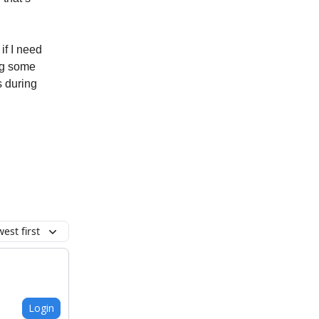
 if I need
ng some
s during
est first
Login