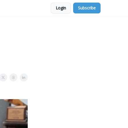
Login
Subscribe