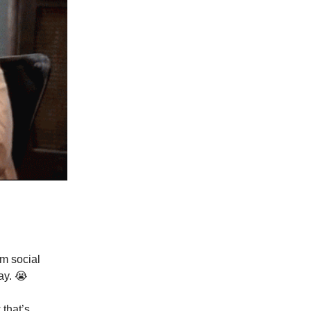
m social
ay. 😭
 that’s