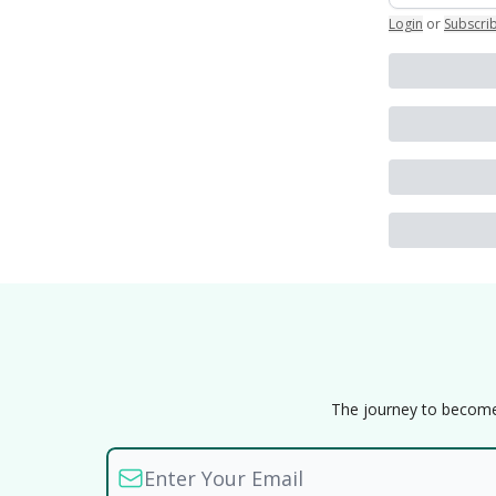
Login
or
Subscri
The journey to become a