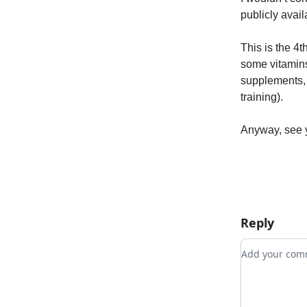
publicly avail
This is the 4t
some vitamins
supplements, b
training).
Anyway, see 
Reply
Add your c