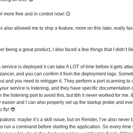
el more free and in control now! 😌
 also allowed me to ship a feature, more on this later, really fas
 being a great product, I also faced a few things that I didn’t lik
service is deployed it can take A LOT of time before it gets atta
alancer, and you can confirm it from the deployment logs. Somet
ut and you need to retrigger it. They perform a port scanning to
our service is listening, and they have specific documentation 
e the listening port to avoid this, but tbh it never worked for me.
y easier and I can also properly set up the startup probe and eve
o fly! 😎
ations: maybe it’s a skill issue, but on Render, I’ve also never 
to run a command before starting the application. So every time