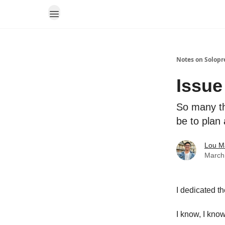
Notes on Solopr
Issue
So many th
be to plan
Lou M
March
I dedicated t
I know, I know