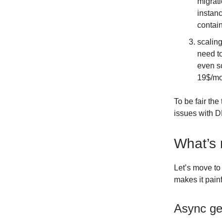
migrati
instanc
contai
scaling
need to
even s
19$/mo
To be fair th
issues with D
What’s
Let’s move to
makes it pain
Async ge