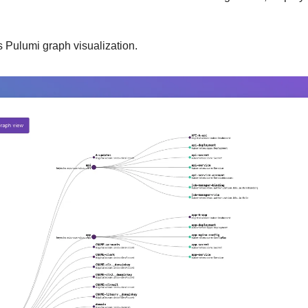
is Pulumi graph visualization.