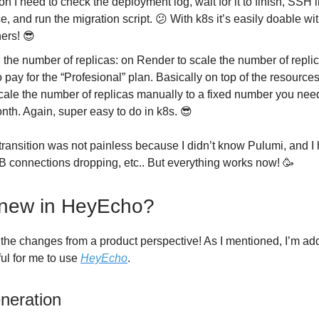
on I need to check the deployment log, wait for it to finish, SSH i
e, and run the migration script. 😕 With k8s it’s easily doable with
ners! 😎
 the number of replicas: on Render to scale the number of repli
 pay for the “Profesional” plan. Basically on top of the resources,
cale the number of replicas manually to a fixed number you need
nth. Again, super easy to do in k8s. 😎
e transition was not painless because I didn’t know Pulumi, and 
B connections dropping, etc.. But everything works now! 🥳
 new in HeyEcho?
 the changes from a product perspective! As I mentioned, I’m a
ful for me to use
HeyEcho
.
neration