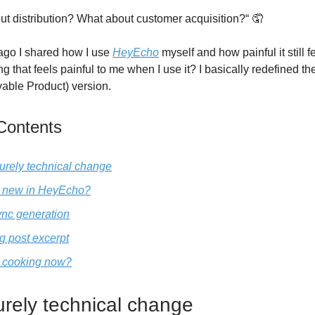
ut distribution? What about customer acquisition?“ 🤦
ago I shared how I use
HeyEcho
myself and how painful it still 
ng that feels painful to me when I use it? I basically redefined t
able Product) version.
 Contents
purely technical change
 new in HeyEcho?
nc generation
g post excerpt
 cooking now?
urely technical change