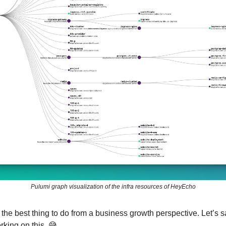
Pulumi graph visualization of the infra resources of HeyEcho
t the best thing to do from a business growth perspective. Let’s sa
rking on this. 😅