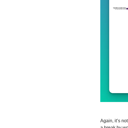
Again, it’s no
a break by wo