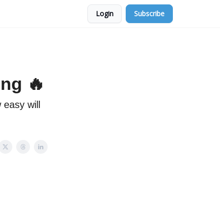
Login
Subscribe
ing 🔥
 easy will