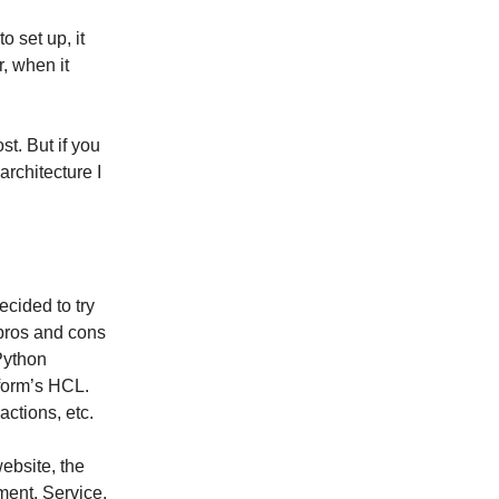
to set up, it
, when it
t. But if you
rchitecture I
decided to try
 pros and cons
 Python
aform’s HCL.
actions, etc.
website, the
ment, Service,