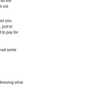
nto the
 init
cas you
 just to
 to pay for
I had some
ddressing what