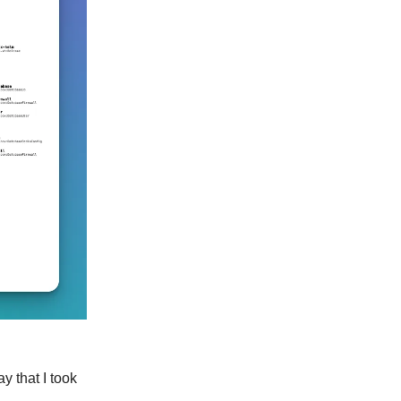
y that I took