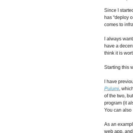
Since I starte
has “deploy o
comes to infra
I always want
have a decent
think it is wo
Starting this
I have previo
Pulumi
, whic
of the two, bu
program (it a
You can also r
As an example
web app, and 