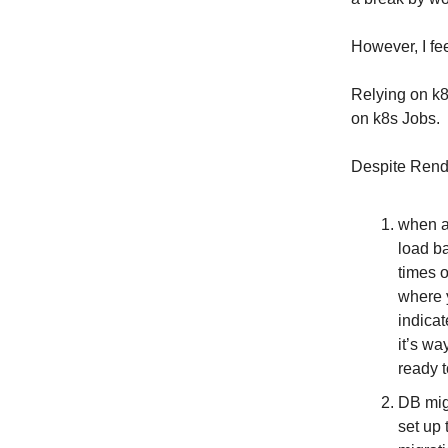
However, I fe
Relying on k8s
on k8s Jobs.
Despite Render
when a 
load b
times o
where y
indicat
it’s wa
ready t
DB migr
set up 