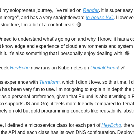
d my solopreneur journey, I’ve relied on
Render
. It is super easy 
n merge”, and has a very straightforward
in-house IAC
. However
structure, I’m a bit of a control freak. 😅
/need to understand what’s going on and why. I know, it has a cos
 knowledge and experience of cloud environments and system a
rth it. It’s also something that I personally enjoy dealing with. 😄
 week
HeyEcho
now runs on Kubernetes on
DigitalOcean
! 🎉
us experience with
Terraform
, which I didn’t love, so this time, I 
h has been very fun to use. I’m not going to explain in depth the
t as a personal preference, given that Pulumi is about writing a
lso supports JS and Go), it feels more friendly compared to Terr
ely on old but gold programming concepts like reusability, abstr
, I defined a microservice class for each part of
HeyEcho
, the 
the API and each class has its own DNS configuration, Deploy