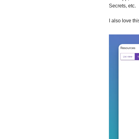
Secrets, etc.
I also love th