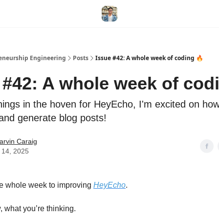
eneurship Engineering
Posts
Issue #42: A whole week of coding 🔥
 #42: A whole week of cod
ings in the hoven for HeyEcho, I'm excited on how
 and generate blog posts!
arvin Caraig
 14, 2025
he whole week to improving
HeyEcho
.
, what you’re thinking.