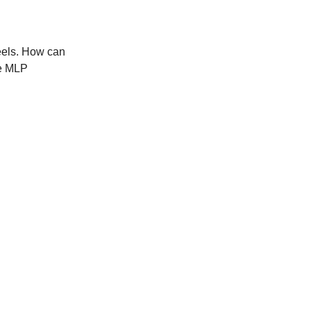
feels. How can
he MLP