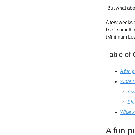
“But what abo
A few weeks 
I sell somethi
(Minimum Lov
Table of
A fun 
What’s
Asy
Blo
What’s
A fun p