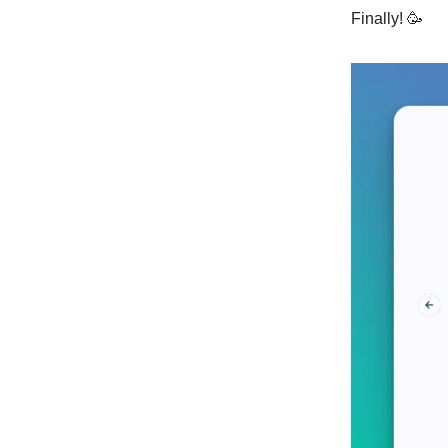
Finally! 🥳