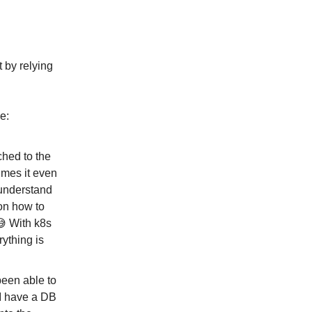
t by relying
e:
ched to the
imes it even
 understand
on how to
 😅 With k8s
rything is
been able to
 I have a DB