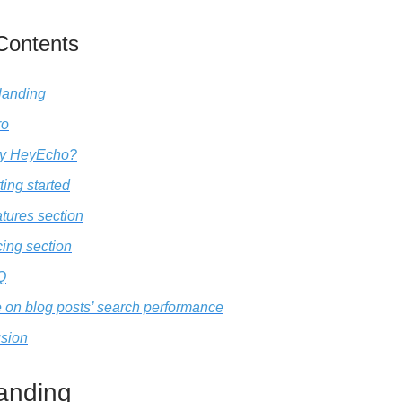
 Contents
landing
ro
y HeyEcho?
ting started
tures section
cing section
Q
 on blog posts’ search performance
sion
anding