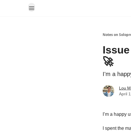
Notes on Solopr
Issue
🚀
I'm a happ
Lou M
April 
I’m a happy u
I spent the m