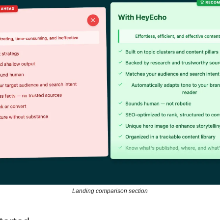
Landing comparison section