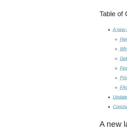
Table of
A new 
He
Wh
Get
Fea
Pri
FA
Update
Conclu
A new l