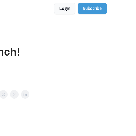
Login
Subscribe
nch!