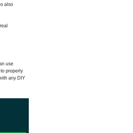
ho also
real
can use
 to properly
with any DIY