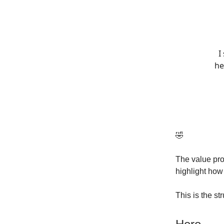
I
he
🤣
The value pr
highlight ho
This is the st