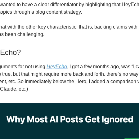
 wanted to have a clear differentiator by highlighting that HeyEc
topics through a blog content strategy.
t with the other key characteristic, that is, backing claims with 
as been challenging.
Echo?
guments for not using
HeyEcho
, I got a few months ago, was “I 
 true, but that might require more back and forth, there’s no way
tent, etc. So immediately below the Hero, I added a comparison 
Claude, etc.)