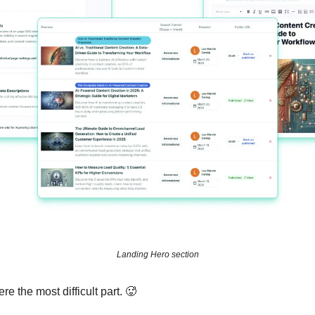
Landing Hero section
e the most difficult part. 🥵