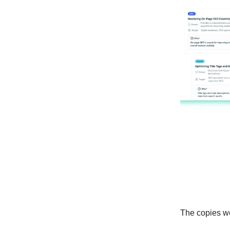
The copies wer