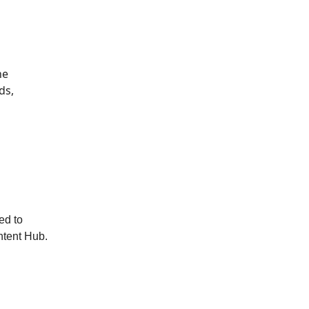
he
ds,
ted to
ontent Hub.