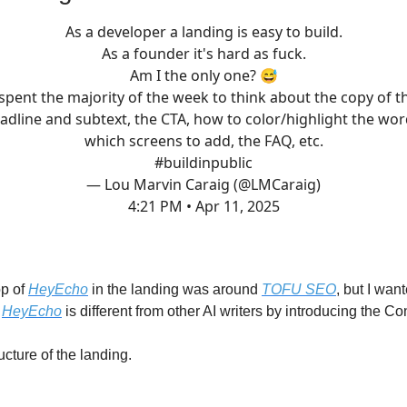
As a developer a landing is easy to build.
As a founder it's hard as fuck.
Am I the only one? 😅
 spent the majority of the week to think about the copy of t
adline and subtext, the CTA, how to color/highlight the wor
which screens to add, the FAQ, etc.
#buildinpublic
— Lou Marvin Caraig (@LMCaraig)
4:21 PM • Apr 11, 2025
op of
HeyEcho
in the landing was around
TOFU SEO
, but I wan
w
HeyEcho
is different from other AI writers by introducing the C
ructure of the landing.