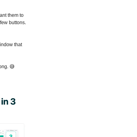
 want them to
 few buttons.
indow that
long. 😅