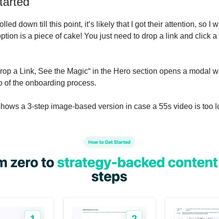
tarted
olled down till this point, it’s likely that I got their attention, so I
tion is a piece of cake! You just need to drop a link and click a
rop a Link, See the Magic“ in the Hero section opens a modal w
 of the onboarding process.
shows a 3-step image-based version in case a 55s video is too 