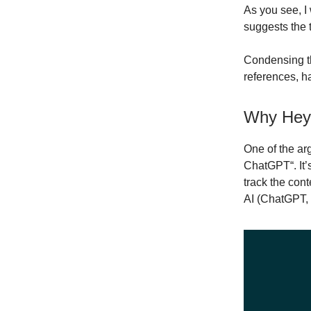
As you see, I
suggests the 
Condensing tha
references, h
Why Hey
One of the ar
ChatGPT“. It’s
track the con
AI (ChatGPT, 