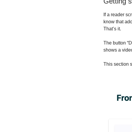
Getting s
If a reader scr
know that adop
That’s it.
The button “D
shows a video
This section 