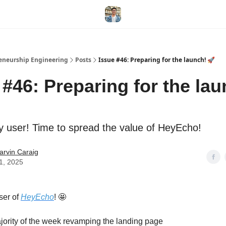
eneurship Engineering
Posts
Issue #46: Preparing for the launch! 🚀
 #46: Preparing for the lau
y user! Time to spread the value of HeyEcho!
arvin Caraig
11, 2025
ser of
HeyEcho
! 🤩
ajority of the week revamping the landing page