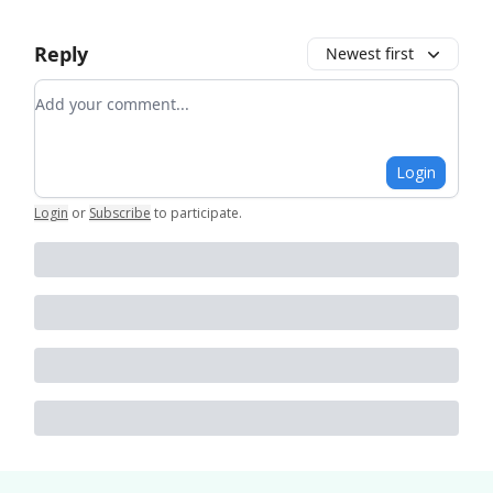
Reply
Newest first
Add your comment
Login
Login
or
Subscribe
to participate
.