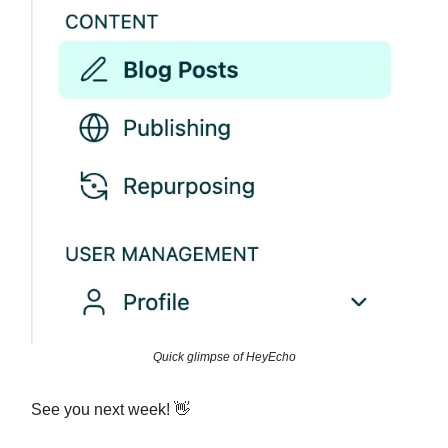
Quick glimpse of HeyEcho
See you next week! 👋