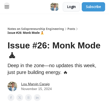
Login
Subscribe
Notes on Solopreneurship Engineering
Posts
Issue #26: Monk Mode 🧘
Issue #26: Monk Mode
🧘
Deep in the zone—no updates this week,
just pure building energy. 🔥
Lou Marvin Caraig
November 15, 2024