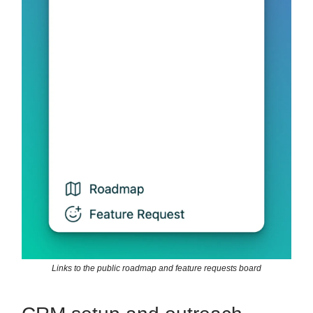
Links to the public roadmap and feature requests board