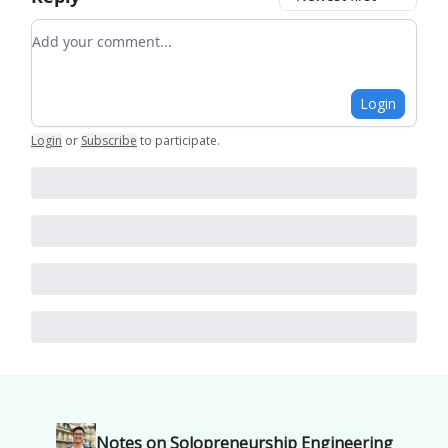
Add your comment
Login
Login
or
Subscribe
to participate
.
Notes on Solopreneurship Engineering