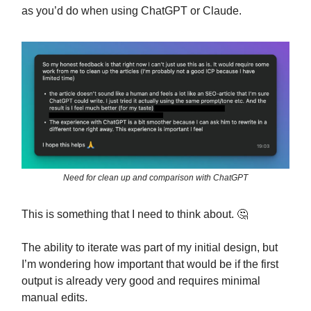
as you’d do when using ChatGPT or Claude.
Need for clean up and comparison with ChatGPT
This is something that I need to think about. 🤔
The ability to iterate was part of my initial design, but
I’m wondering how important that would be if the first
output is already very good and requires minimal
manual edits.