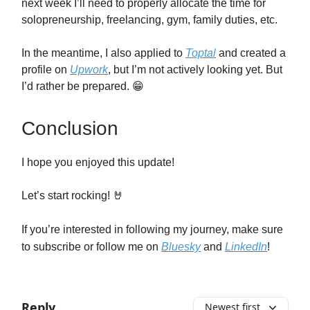
next week I’ll need to properly allocate the time for
solopreneurship, freelancing, gym, family duties, etc.
In the meantime, I also applied to
Toptal
and created a
profile on
Upwork
, but I’m not actively looking yet. But
I’d rather be prepared. 😁
Conclusion
I hope you enjoyed this update!
Let’s start rocking! 🤘
If you’re interested in following my journey, make sure
to subscribe or follow me on
Bluesky
and
LinkedIn
!
Reply
Newest first