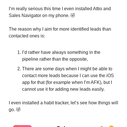
I’m really serious this time I even installed Attio and
Sales Navigator on my phone. 🤣
The reason why I aim for more identified leads than
contacted ones is:
I’d rather have always something in the
pipeline rather than the opposite,
There are some days when I might be able to
contact more leads because I can use the iOS
app for that (for example when I’m AFK), but I
cannot use it for adding new leads easily.
I even installed a habit tracker, let’s see how things will
go. 🤣