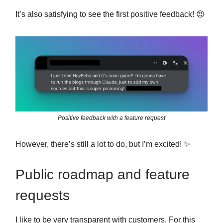
It’s also satisfying to see the first positive feedback! 😍
Positive feedback with a feature request
However, there’s still a lot to do, but I’m excited! ✨
Public roadmap and feature
requests
I like to be very transparent with customers. For this