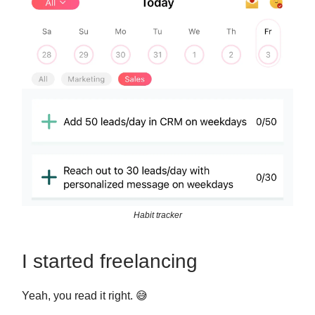
Habit tracker
I started freelancing
Yeah, you read it right. 😅