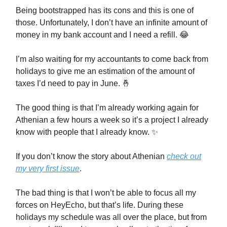
Being bootstrapped has its cons and this is one of
those. Unfortunately, I don’t have an infinite amount of
money in my bank account and I need a refill. 😂
I’m also waiting for my accountants to come back from
holidays to give me an estimation of the amount of
taxes I’d need to pay in June. 🤞
The good thing is that I’m already working again for
Athenian a few hours a week so it’s a project I already
know with people that I already know. ✨
If you don’t know the story about Athenian
check out
my very first issue
.
The bad thing is that I won’t be able to focus all my
forces on HeyEcho, but that’s life. During these
holidays my schedule was all over the place, but from