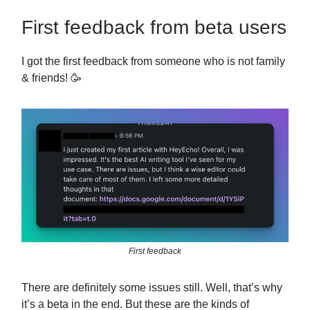
First feedback from beta users
I got the first feedback from someone who is not family
& friends! 🥳
First feedback
There are definitely some issues still. Well, that’s why
it’s a beta in the end. But these are the kinds of