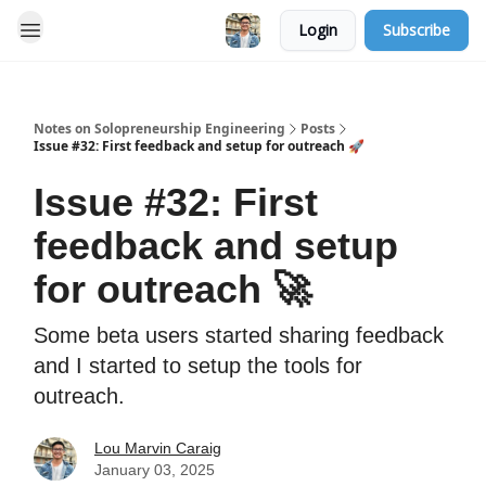
Login
Subscribe
Notes on Solopreneurship Engineering
Posts
Issue #32: First feedback and setup for outreach 🚀
Issue #32: First
feedback and setup
for outreach 🚀
Some beta users started sharing feedback
and I started to setup the tools for
outreach.
Lou Marvin Caraig
January 03, 2025