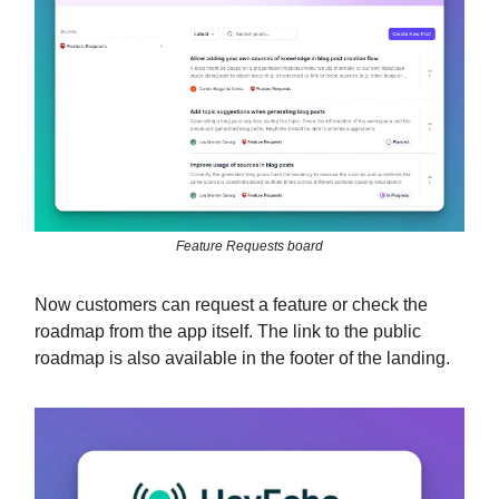
Feature Requests board
Now customers can request a feature or check the
roadmap from the app itself. The link to the public
roadmap is also available in the footer of the landing.