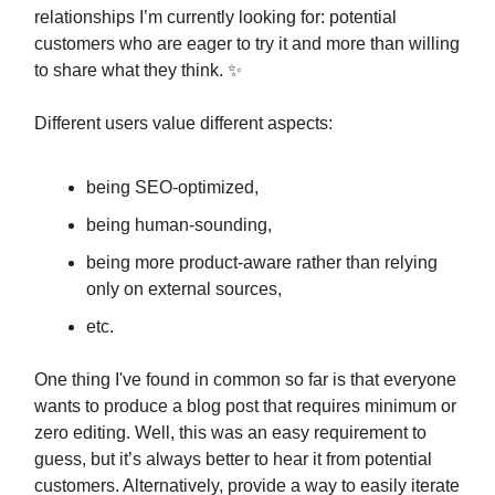
relationships I’m currently looking for: potential
customers who are eager to try it and more than willing
to share what they think. ✨
Different users value different aspects:
being SEO-optimized,
being human-sounding,
being more product-aware rather than relying
only on external sources,
etc.
One thing I've found in common so far is that everyone
wants to produce a blog post that requires minimum or
zero editing. Well, this was an easy requirement to
guess, but it’s always better to hear it from potential
customers. Alternatively, provide a way to easily iterate