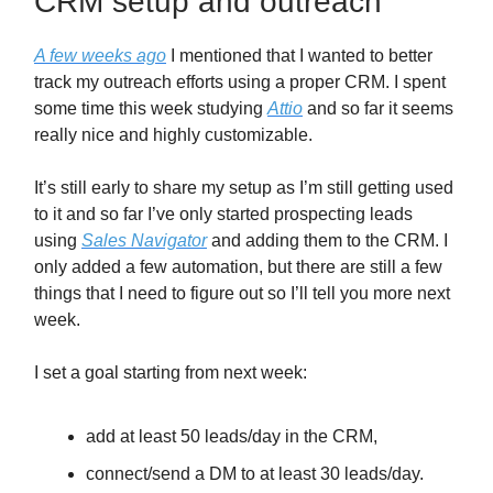
CRM setup and outreach
A few weeks ago
I mentioned that I wanted to better
track my outreach efforts using a proper CRM. I spent
some time this week studying
Attio
and so far it seems
really nice and highly customizable.
It’s still early to share my setup as I’m still getting used
to it and so far I’ve only started prospecting leads
using
Sales Navigator
and adding them to the CRM. I
only added a few automation, but there are still a few
things that I need to figure out so I’ll tell you more next
week.
I set a goal starting from next week:
add at least 50 leads/day in the CRM,
connect/send a DM to at least 30 leads/day.