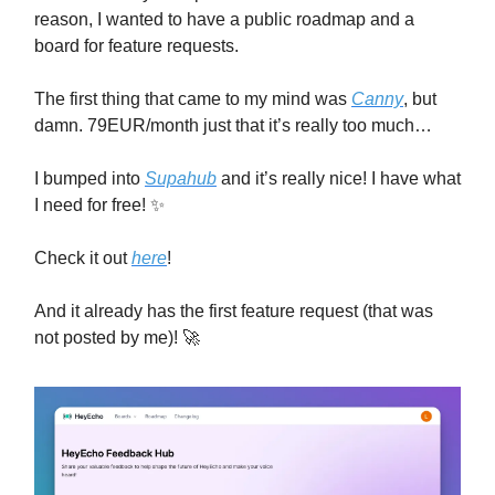
reason, I wanted to have a public roadmap and a
board for feature requests.
The first thing that came to my mind was
Canny
, but
damn. 79EUR/month just that it’s really too much…
I bumped into
Supahub
and it’s really nice! I have what
I need for free! ✨
Check it out
here
!
And it already has the first feature request (that was
not posted by me)! 🚀