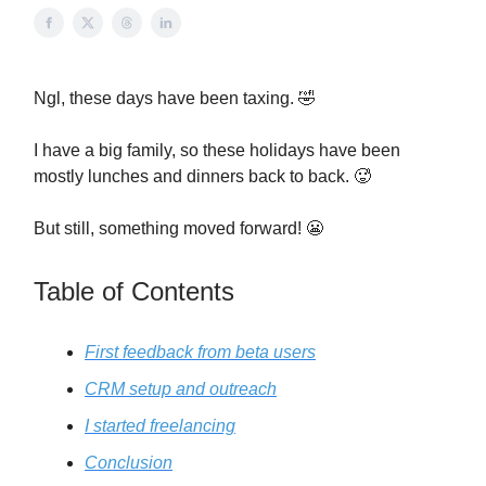
Ngl, these days have been taxing. 🤣
I have a big family, so these holidays have been
mostly lunches and dinners back to back. 🥵
But still, something moved forward! 😬
Table of Contents
First feedback from beta users
CRM setup and outreach
I started freelancing
Conclusion