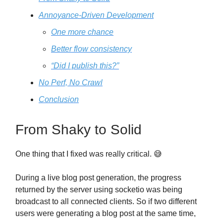
Annoyance-Driven Development
One more chance
Better flow consistency
“Did I publish this?”
No Perf, No Crawl
Conclusion
From Shaky to Solid
One thing that I fixed was really critical. 😅
During a live blog post generation, the progress
returned by the server using socketio was being
broadcast to all connected clients. So if two different
users were generating a blog post at the same time,