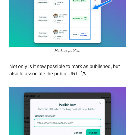
Mark as publish
Not only is it now possible to mark as published, but
also to associate the public URL. 🚀