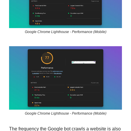
Google Chrome Lighthouse - Performance (Mobile)
Google Chrome Lighthouse - Performance (Mobile)
The frequency the Google bot crawls a website is also