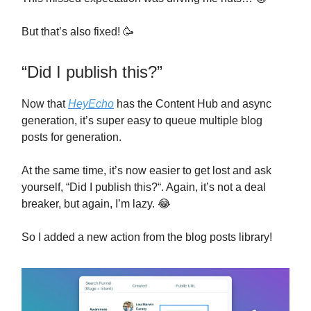
But that’s also fixed! 🥳
“Did I publish this?”
Now that
HeyEcho
has the Content Hub and async
generation, it’s super easy to queue multiple blog
posts for generation.
At the same time, it’s now easier to get lost and ask
yourself, “Did I publish this?“. Again, it’s not a deal
breaker, but again, I’m lazy. 😂
So I added a new action from the blog posts library!