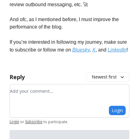
review outbound messaging, etc. 🚀
And ofc, as I mentioned before, I must improve the
performance of the blog.
If you’re interested in following my journey, make sure
to subscribe or follow me on
Bluesky
,
X
, and
LinkedIn
!
Reply
Newest first
Add your comment
Login
Login
or
Subscribe
to participate
.