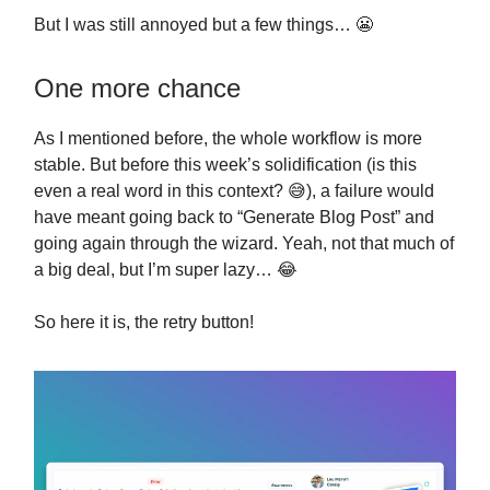
But I was still annoyed but a few things… 😬
One more chance
As I mentioned before, the whole workflow is more
stable. But before this week’s solidification (is this
even a real word in this context? 😅), a failure would
have meant going back to “Generate Blog Post” and
going again through the wizard. Yeah, not that much of
a big deal, but I’m super lazy… 😂
So here it is, the retry button!