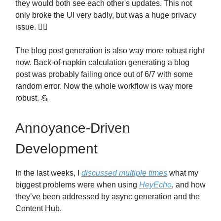
they would both see each other's updates. This not
only broke the UI very badly, but was a huge privacy
issue. 🤦‍♂️
The blog post generation is also way more robust right
now. Back-of-napkin calculation generating a blog
post was probably failing once out of 6/7 with some
random error. Now the whole workflow is way more
robust. 💪
Annoyance-Driven
Development
In the last weeks, I
discussed multiple times
what my
biggest problems were when using
HeyEcho
, and how
they’ve been addressed by async generation and the
Content Hub.