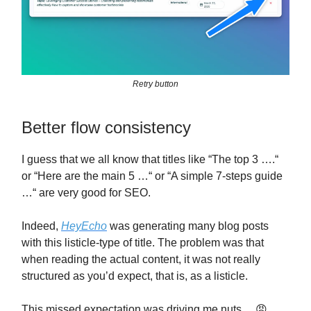
Retry button
Better flow consistency
I guess that we all know that titles like “The top 3 ….“
or “Here are the main 5 …“ or “A simple 7-steps guide
…“ are very good for SEO.
Indeed,
HeyEcho
was generating many blog posts
with this listicle-type of title. The problem was that
when reading the actual content, it was not really
structured as you’d expect, that is, as a listicle.
This missed expectation was driving me nuts… 😡