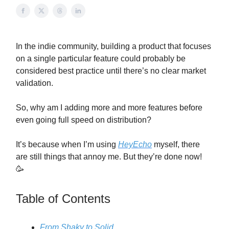
In the indie community, building a product that focuses
on a single particular feature could probably be
considered best practice until there’s no clear market
validation.
So, why am I adding more and more features before
even going full speed on distribution?
It’s because when I’m using
HeyEcho
myself, there
are still things that annoy me. But they’re done now!
🥳
Table of Contents
From Shaky to Solid