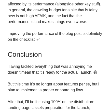
affected by its performance (alongside other key stuff).
In general, the crawling budget for a site that is fairly
new is not high AFAIK, and the fact that the
performance is bad makes things even worse.
Improving the performance of the blog post is definitely
on the checklist. ✅
Conclusion
Having tackled everything that was annoying me
doesn’t mean that it’s ready for the actual launch. 😅
But this time it’s no longer about features per se, but I
plan to implement a proper onboarding flow.
After that, I’ll be focusing 100% on the distribution:
landing page, assets preparation for the launch,