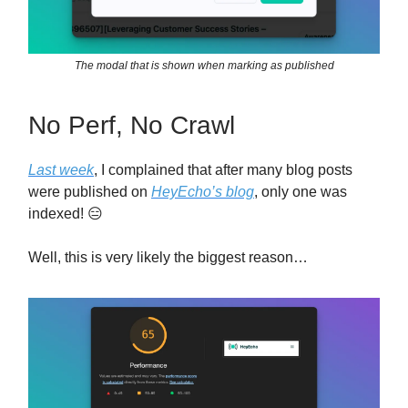
The modal that is shown when marking as published
No Perf, No Crawl
Last week
, I complained that after many blog posts
were published on
HeyEcho’s blog
, only one was
indexed! 😑
Well, this is very likely the biggest reason…