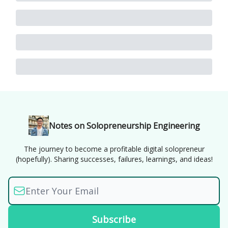
Notes on Solopreneurship Engineering
The journey to become a profitable digital solopreneur
(hopefully). Sharing successes, failures, learnings, and ideas!