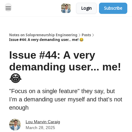
Login
Subscribe
Notes on Solopreneurship Engineering
Posts
Issue #44: A very demanding user... me! 😂
Issue #44: A very
demanding user... me!
😂
"Focus on a single feature" they say, but
I'm a demanding user myself and that's not
enough
Lou Marvin Caraig
March 28, 2025