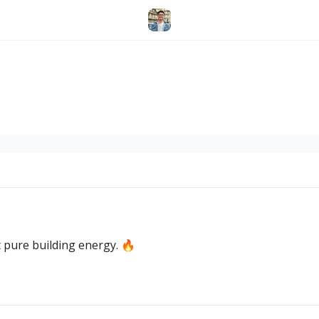
 pure building energy. 🔥