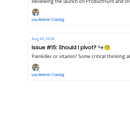
Reviewing the launch on ProductHunt and sha
Lou Marvin Caraig
Aug 30, 2024
Issue #15: Should I pivot? ↪️🧐
Painkiller or vitamin? Some critical thinkin
Lou Marvin Caraig