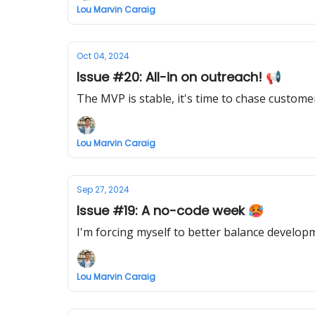
Lou Marvin Caraig
Oct 04, 2024
Issue #20: All-in on outreach! 📢
The MVP is stable, it's time to chase custome
Lou Marvin Caraig
Sep 27, 2024
Issue #19: A no-code week 🥵
I'm forcing myself to better balance developme
Lou Marvin Caraig