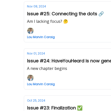
Nov 08, 2024
Issue #25: Connecting the dots 🔗
Am I lacking focus? 🤔
Lou Marvin Caraig
Nov 01, 2024
Issue #24: HaveYouHeard is now gener
A new chapter begins
Lou Marvin Caraig
Oct 25, 2024
Issue #23: Finalization ✅