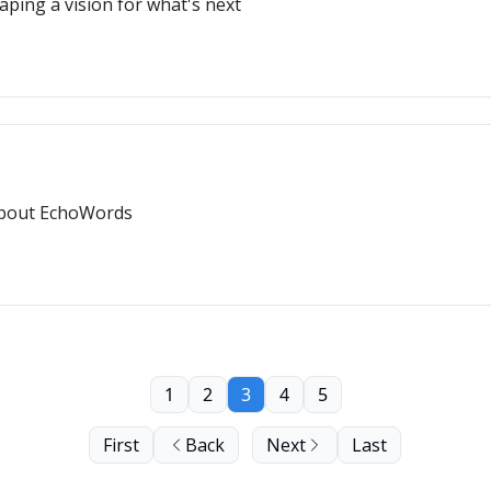
ping a vision for what's next
g about EchoWords
1
2
3
4
5
First
Back
Next
Last