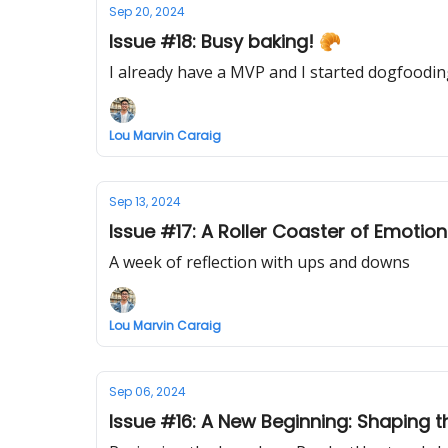
Sep 20, 2024
Issue #18: Busy baking! 🥐
I already have a MVP and I started dogfoodi
Lou Marvin Caraig
Sep 13, 2024
Issue #17: A Roller Coaster of Emotio
A week of reflection with ups and downs
Lou Marvin Caraig
Sep 06, 2024
Issue #16: A New Beginning: Shaping 