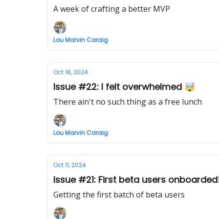
A week of crafting a better MVP
Lou Marvin Caraig
Oct 18, 2024
Issue #22: I felt overwhelmed 🤯
There ain't no such thing as a free lunch
Lou Marvin Caraig
Oct 11, 2024
Issue #21: First beta users onboarded
Getting the first batch of beta users