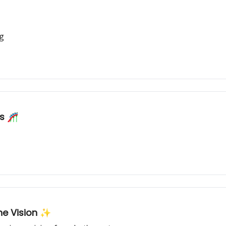
ng
ns 🎢
the Vision ✨