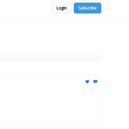
Login
Subscribe