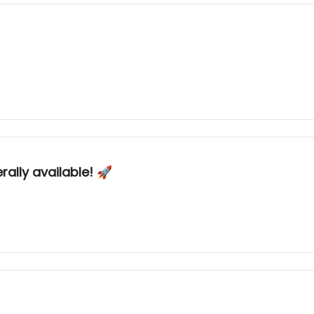
ally available! 🚀