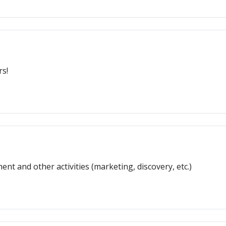
rs!
nt and other activities (marketing, discovery, etc.)