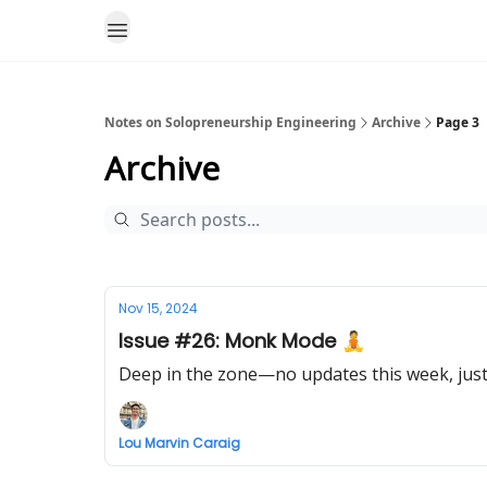
Notes on Solopreneurship Engineering
Archive
Page 3
Archive
Nov 15, 2024
Issue #26: Monk Mode 🧘
Deep in the zone—no updates this week, just
Lou Marvin Caraig